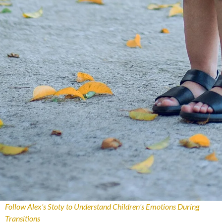
Follow Alex's Stoty to Understand Children's Emotions During
Transitions