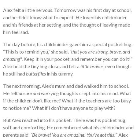
Alex felt a little nervous. Tomorrow was his first day at school,
and he didn’t know what to expect. He loved his childminder
and his friends at her setting, and the thought of leaving made
him feel sad.
The day before, his childminder gave him a special pocket hug.
“This is to remind you,” she said,
“that you are strong, brave, and
amazing''
. Keep it in your pocket, and remember you can do it!”
Alex held the tiny hug close and felt a
little braver
, even though
he still had
butterflies
in his tummy.
The next morning, Alex’s mum and dad walked him to school.
He felt
unsure and worrying
thoughts crept into his mind. What
if the children don’t like me? What if the teachers are too busy
to notice me? What if I don’t have anyone to play with?
But Alex reached into his pocket. There was his pocket hug,
soft and comforting. He remembered what his childminder and
parents said:
“Be brave! You are amazing! You’ve got this!
” Alex