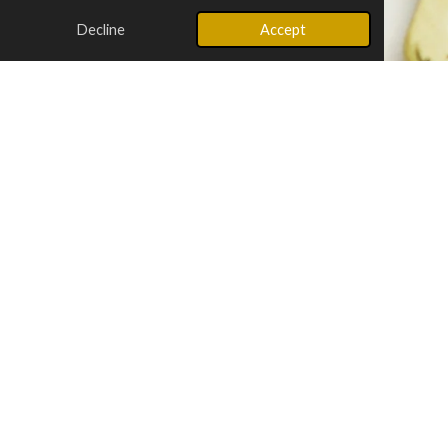
Decline
Accept