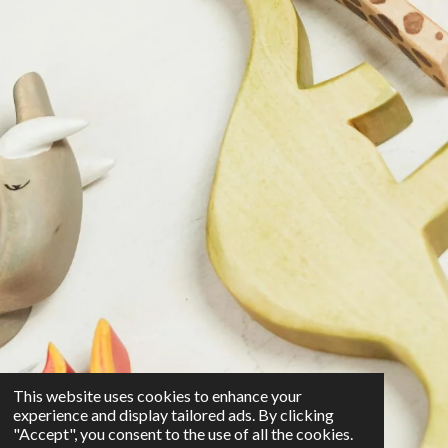
This website uses cookies to enhance your
experience and display tailored ads. By clicking
"Accept", you consent to the use of all the cookies.