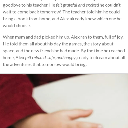
goodbye to his teacher. He
felt grateful and excited
he couldn’t
wait to come back tomorrow! The teacher told him he could
bring a book from home, and Alex already knew which one he
would choose.
When mum and dad picked him up, Alex ran to them, full of joy.
He told them all about his day the games, the story about
space, and the new friends he had made. By the time he reached
home, Alex
felt relaxed, safe, and happy
, ready to dream about all
the adventures that tomorrow would bring.