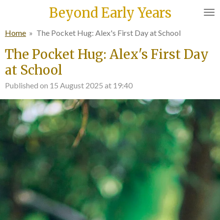
Beyond Early Years
Skip
to
Home
»
The Pocket Hug: Alex's First Day at School
main
content
The Pocket Hug: Alex's First Day
at School
Published on 15 August 2025 at 19:40