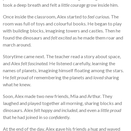
took a deep breath and felt a
little courage
grow inside him.
Once inside the classroom, Alex started to
feel curious.
The
room was full of toys and colourful books. He began to play
with building blocks, imagining towers and castles. Then he
found the dinosaurs and
felt excited
as he made them roar and
march around.
Storytime came next. The teacher read a story about space,
and Alex
felt fascinated.
He listened carefully, learning the
names of planets, imagining himself floating among the stars.
He
felt proud
of remembering the planets and
loved
sharing
what he knew.
Soon, Alex made two new friends, Mia and Arthur. They
laughed and played together all morning, sharing blocks and
dinosaurs. Alex
felt happy and included
, and even a
little proud
that he had joined in so
confidently.
At the end of the day, Alex gave his friends a hug and waved