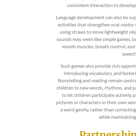
consistent interaction to develop
Language development can also be supp
activities that strengthen oral-motor 
using straws to move lightweight obj
sounds may seem like simple games, bu
mouth muscles, breath control, and 
speech
Such games also provide rich opportu
introducing vocabulary, and foster
Storytelling and reading remain centra
children to new words, rhythms, and pa
to let children participate actively,
pictures or characters in their own wor
a word gently, rather than correctin
while maintaining
Partnershi