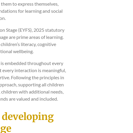
g them to express themselves,
dations for learning and social
on.
on Stage (EYFS), 2025 statutory
ge are prime areas of learning.
 children’s literacy, cognitive
ional wellbeing.
ge is embedded throughout every
t every interaction is meaningful,
ive. Following the principles in
approach, supporting all children
, children with additional needs,
nds are valued and included.
n developing
age