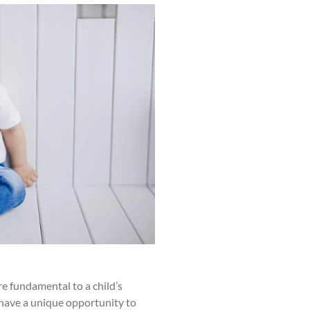
 fundamental to a child’s
have a unique opportunity to