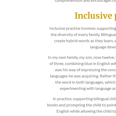
comprehension and encourages the
Inclusive 
Inclusive practice involves supporting
the diversity of every family. Bilingu
create hybrid words as they learn, w
language deve
In my own family, my son, now twelve, 
of three, combining blue in English wit
was his way of expressing the conc
languages he was acquiring. Rather t
the word in both languages, whic
experimenting with language an
In practice, supporting bilingual chi
books and prompting the child to point
English while allowing the child 