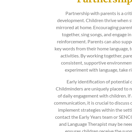
Partnership with parents is a cri
development. Children thrive when str
mirrored at home. Encouraging parents
together, sing songs, and engage in
reinforcement. Parents can also suppo
key words from their home language, te
activities. By working together, par
consistent, supportive environment 
experiment with language, take ris
Early identification of potential 
Childminders are uniquely placed to n
of daily engagement with children. If 
communication, it is crucial to discuss 
implement strategies within the setti
contact the Early Years team or SENCO 
and Language Therapist may be need
ensures children receive the sup