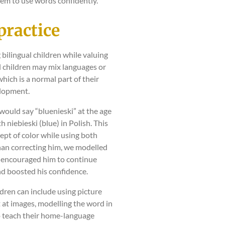
m to use words confidently.
practice
 bilingual children while valuing
al children may mix languages or
hich is a normal part of their
lopment.
would say “bluenieski” at the age
h niebieski (blue) in Polish. This
ept of color while using both
han correcting him, we modelled
h encouraged him to continue
d boosted his confidence.
ldren can include using picture
 at images, modelling the word in
to teach their home-language