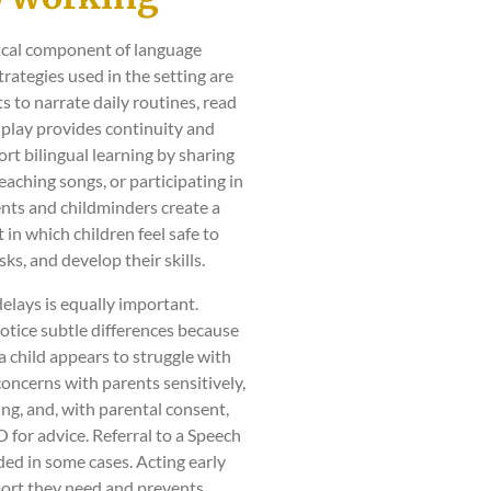
tical component of language
ategies used in the setting are
 to narrate daily routines, read
 play provides continuity and
rt bilingual learning by sharing
aching songs, or participating in
ents and childminders create a
in which children feel safe to
ks, and develop their skills.
delays is equally important.
otice subtle differences because
a child appears to struggle with
concerns with parents sensitively,
ng, and, with parental consent,
for advice. Referral to a Speech
ed in some cases. Acting early
port they need and prevents