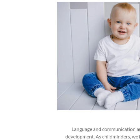
Language and communication are
development. As childminders, we 