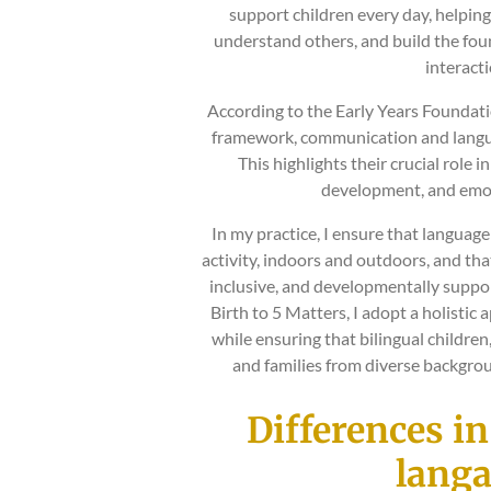
support children every day, helpin
understand others, and build the foun
interacti
According to the Early Years Foundati
framework, communication and langua
This highlights their crucial role in
development, and emot
In my practice, I ensure that langua
activity, indoors and outdoors, and tha
inclusive, and developmentally support
Birth to 5 Matters, I adopt a holistic 
while ensuring that bilingual children
and families from diverse backgrou
Differences i
lang