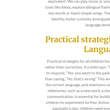
equivalent. We can play music or song
tools like Alexa, explore bilingual flas
key words or teach simple songs. Thes
identity, foster curiosity among pee
language deve
Practical strate
Lang
Practical strategies for all children f
rather than correction. If a child says, “
to respond, “Yes, you went to the park
than saying, “No, that’s wrong.” This av
the correct language, and maintains co
milestones, such as a new word, a clea
communication, is essential for build
children to experiment further. Activ
passively is key; children need e