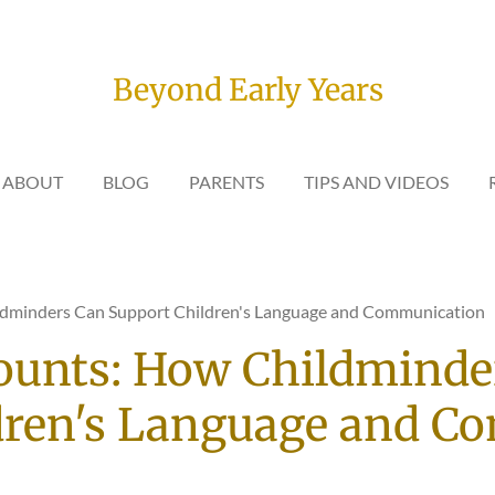
Beyond Early Years
ABOUT
BLOG
PARENTS
TIPS AND VIDEOS
ldminders Can Support Children's Language and Communication
ounts: How Childminde
dren's Language and C