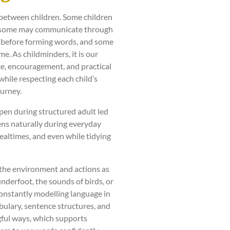
between children. Some children
s, some may communicate through
s before forming words, and some
e. As childminders, it is our
ce, encouragement, and practical
hile respecting each child’s
ourney.
pen during structured adult led
pens naturally during everyday
ealtimes, and even while tidying
 the environment and actions as
nderfoot, the sounds of birds, or
onstantly modelling language in
bulary, sentence structures, and
gful ways, which supports