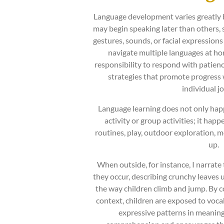
Language development varies greatly 
may begin speaking later than other
gestures, sounds, or facial expression
navigate multiple languages at hom
responsibility to respond with patien
strategies that promote progress w
individual j
Language learning does not only hap
activity or group activities; it hap
routines, play, outdoor exploration, m
up.
When outside, for instance, I narrate
they occur, describing crunchy leaves u
the way children climb and jump. By c
context, children are exposed to voca
expressive patterns in meanin