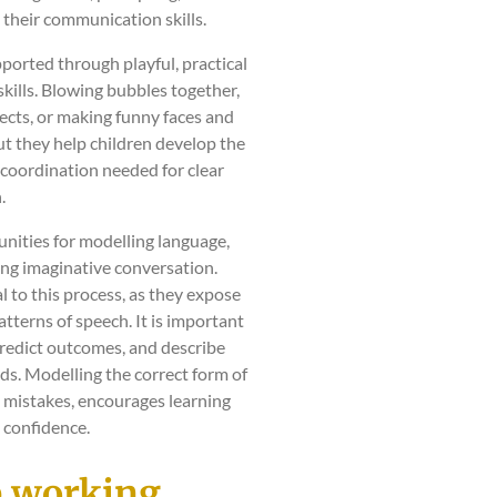
 their communication skills.
orted through playful, practical
skills. Blowing bubbles together,
ects, or making funny faces and
t they help children develop the
coordination needed for clear
.
nities for modelling language,
ing imaginative conversation.
l to this process, as they expose
tterns of speech. It is important
 predict outcomes, and describe
ds. Modelling the correct form of
g mistakes, encourages learning
 confidence.
p working