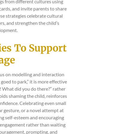
s from different cultures using
hcards, and invite parents to share
e strategies celebrate cultural
rs, and strengthen the child’s
lopment.
gies To Support
uage
ocus on modelling and interaction
I goed to park,” it is more effective
! What did you do there?” rather
oids shaming the child, reinforces
nfidence. Celebrating even small
r gesture, or a novel attempt at
ing self-esteem and encouraging
e engagement rather than waiting
ncouragement, prompting, and