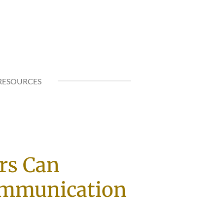
RESOURCES
rs Can
ommunication