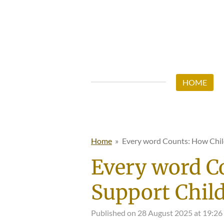
Skip
to
main
content
HOME
Home
»
Every word Counts: How Chi
Every word C
Support Chil
Published on 28 August 2025 at 19:26