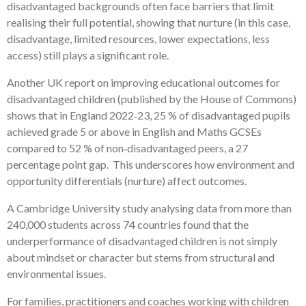
disadvantaged backgrounds often face barriers that limit
realising their full potential, showing that nurture (in this case,
disadvantage, limited resources, lower expectations, less
access) still plays a significant role.
Another UK report on improving educational outcomes for
disadvantaged children (published by the House of Commons)
shows that in England 2022‑23, 25 % of disadvantaged pupils
achieved grade 5 or above in English and Maths GCSEs
compared to 52 % of non‑disadvantaged peers, a 27
percentage point gap. This underscores how environment and
opportunity differentials (nurture) affect outcomes.
A Cambridge University study analysing data from more than
240,000 students across 74 countries found that the
underperformance of disadvantaged children is not simply
about mindset or character but stems from structural and
environmental issues.
For families, practitioners and coaches working with children