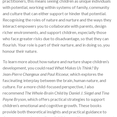
practitioners, this means seeing children as unique individuals
with potential, working within systems of family, community
and culture that can either support or hinder that potential.
Recognising the roles of nature and nurture and the ways they
interact empowers you to collaborate with parents, design
richer environments, and support children, especially those
who face greater risks due to disadvantage, so that they can
flourish. Your role is part of their nurture, and in doing so, you
honour their nature.
To learn more about how nature and nurture shape children’s
development, you could read
What Makes Us Think? By
Jean‑Pierre Changeux and Paul Ricoeur,
which explores the
fascinating interplay between the brain, human nature, and
culture. For a more child-focused perspective, I also
recommend
The Whole-Brain Child by Daniel J. Siegel and Tina
Payne Bryson
, which offers practical strategies to support
children’s emotional and cognitive growth. These books
provide both theoretical insights and practical guidance to