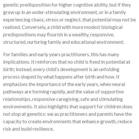
genetic predisposition for higher cognitive ability, but if they
grow up in an under‑stimulating environment, or in a family
experiencing chaos, stress or neglect, that potential may not be
realised. Conversely, a child with more modest biological
predispositions may flourish in a wealthy, responsive,
structured, nurturing family and educational environment.
For families and early years practitioners, this has many
implications. It reinforces that no child is fixed in potential at
birth; instead, every child’s development is an unfolding
process shaped by what happens after birth and how. It
emphasises the importance of the early years, when neural
pathways are forming rapidly, and the value of supportive
relationships, responsive caregiving, safe and stimulating
environments. It also highlights that support for children does
not stop at genetics: we as practitioners and parents have the
capacity to create environments that enhance growth, reduce
risk and build resilience.