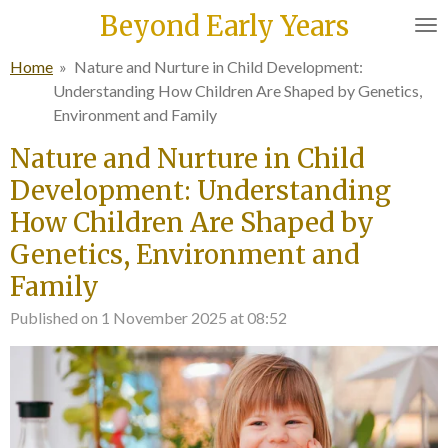
Beyond Early Years
Skip
to
Home
»
Nature and Nurture in Child Development:
main
Understanding How Children Are Shaped by Genetics,
content
Environment and Family
Nature and Nurture in Child
Development: Understanding
How Children Are Shaped by
Genetics, Environment and
Family
Published on 1 November 2025 at 08:52