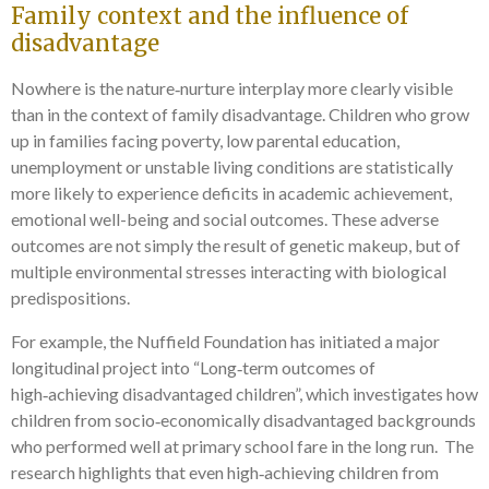
Family context and the influence of
disadvantage
Nowhere is the nature‑nurture interplay more clearly visible
than in the context of family disadvantage. Children who grow
up in families facing poverty, low parental education,
unemployment or unstable living conditions are statistically
more likely to experience deficits in academic achievement,
emotional well-being and social outcomes. These adverse
outcomes are not simply the result of genetic makeup, but of
multiple environmental stresses interacting with biological
predispositions.
For example, the Nuffield Foundation has initiated a major
longitudinal project into “Long‑term outcomes of
high‑achieving disadvantaged children”, which investigates how
children from socio‑economically disadvantaged backgrounds
who performed well at primary school fare in the long run. The
research highlights that even high‑achieving children from