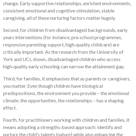
change. Early supportive relationships, enriched environments,
consistent emotional and cognitive stimulation, stable
caregiving, all of these nurturing factors matter hugely.
Second, for children from disadvantaged backgrounds, early
years interventions (for instance, pre‑school programmes,
responsive parenting support, high‑quality childcare) are
critically important. As the research from the University of
York and UCL shows, disadvantaged children who access
high‑quality early schooling can narrow the attainment gap.
Third, for families, it emphasises that as parents or caregivers,
you matter. Even though children have biological
predispositions, the environment you provide – the emotional
climate, the opportunities, the relationships – has a shaping
effect.
Fourth, for practitioners working with children and families, it
means adopting a strengths‑based approach: identify and
nurture the child’s talents (nature) while also enhancing the