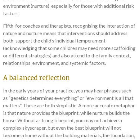
environment (nurture), especially for those with additional risk
factors.
Fifth, for coaches and therapists, recognising the interaction of
nature and nurture means that interventions should address
both: support the child’s individual temperament
(acknowledging that some children may need more scaffolding
or different strategies) and also attend to the family context,
relationships, environment, and systemic factors.
A balanced reflection
In the early years of your practice, you may hear phrases such
as “genetics determines everything” or “environment is all that
matters”. These are both simplistic. A more accurate metaphor
is that nature provides the blueprint, while nurture builds the
house. Without a strong blueprint, you may not achieve a
complex skyscraper, but even the best blueprint will not
become a home without the building materials, the foundation,