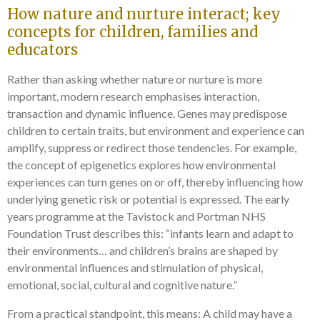
How nature and nurture interact; key
concepts for children, families and
educators
Rather than asking whether nature or nurture is more
important, modern research emphasises interaction,
transaction and dynamic influence. Genes may predispose
children to certain traits, but environment and experience can
amplify, suppress or redirect those tendencies. For example,
the concept of epigenetics explores how environmental
experiences can turn genes on or off, thereby influencing how
underlying genetic risk or potential is expressed. The early
years programme at the Tavistock and Portman NHS
Foundation Trust describes this: “infants learn and adapt to
their environments… and children’s brains are shaped by
environmental influences and stimulation of physical,
emotional, social, cultural and cognitive nature.”
From a practical standpoint, this means: A child may have a