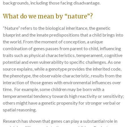
backgrounds, including those facing disadvantage.
What do we mean by “nature”?
“Nature” refers to the biological inheritance, the genetic
blueprint and the innate predispositions that a child brings into
the world. From the moment of conception, a unique
combination of genes passes from parent to child, influencing
traits such as physical characteristics, temperament, cognitive
potential and even vulnerability to specific challenges. As one
source explains, while a genotype provides the inherited code,
the phenotype, the observable characteristic, results from the
interaction of those genes with environmental influences over
time. For example, some children may be born with a
temperamental tendency towards high reactivity or sensitivity;
others might have a genetic propensity for stronger verbal or
spatial reasoning.
Research has shown that genes can play a substantial role in