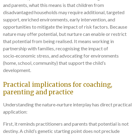
and parents, what this means is that children from
disadvantaged households may require additional, targeted
support, enriched environments, early intervention, and
opportunities to mitigate the impact of risk factors. Because
nature may offer potential, but nurture can enable or restrict
that potential from being realised. It means working in
partnership with families, recognising the impact of
socio‑economic stress, and advocating for environments
(home, school, community) that support the child’s
development.
Practical implications for coaching,
parenting and practice
Understanding the nature‑nurture interplay has direct practical
application:
First, it reminds practitioners and parents that potential is not
destiny. A child’s genetic starting point does not preclude