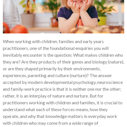
When working with children, families and early years
practitioners, one of the foundational enquiries you will
inevitably encounter is the question: What makes children who
they are? Are they products of their genes and biology (nature),
or are they shaped primarily by their environments,
experiences, parenting and culture (nurture)? The answer
accepted by modern developmental psychology, neuroscience
and family‑work practice is that it is neither one nor the other;
rather, it is an interplay of nature and nurture. But for
practitioners working with children and families, it is crucial to
understand what each of these forces means, how they
operate, and why that knowledge matters in everyday work
with children who may come from a wide range of