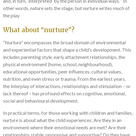
and, in turn, ‘interpreted’ by the person in individual ways.” In
other words, nature sets the stage, but nurture writes much of
the play.
What about “nurture”?
“Nurture” encompasses the broad domain of environmental
and experiential factors that shape a child’s development. This
includes parenting style, early attachment relationships, the
physical environment (home, school, neighbourhood),
educational opportunities, peer influences, cultural values,
nutrition, and even stress or trauma. From the earliest years,
the interplay of interactions, relationships and stimulation – or
lack thereof – has profound effects on cognitive, emotional,
social and behavioural development.
In practical terms, for those working with children and families,
nurture is about what the child experiences: Are they in an
environment where their emotional needs are met? Are their
relationships stable, responsive and supportive? Do they have