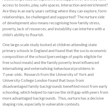
access to books, play, safe spaces, interaction and enrichment?
Are they in an early years setting where they can explore, form
relationships, be challenged and supported? The nurture side
of development also means recognising how family stress,
poverty, lack of resources, and instability can interfere with a
child’s ability to flourish.
One large‑scale study looked at children attending state
primary schools in England and found that the socio‑economic
composition of the school (percentage of pupils eligible for
free school meals) and the family poverty level influenced
internalising and externalising behavioural problems in
7‑year‑olds. Research from the University of York and
University College London found that boys from
disadvantaged family backgrounds benefited most from early
schooling, which helped to narrow the skill gap with peers from
more advantaged backgrounds. Thus, nurture has a decisive
shaping role, especially in vulnerable contexts.