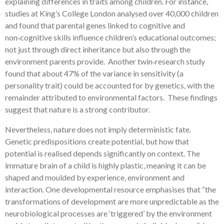
explaining differences in traits among children. For instance,
studies at King’s College London analysed over 40,000 children
and found that parental genes linked to cognitive and
non‑cognitive skills influence children’s educational outcomes;
not just through direct inheritance but also through the
environment parents provide. Another twin‑research study
found that about 47% of the variance in sensitivity (a
personality trait) could be accounted for by genetics, with the
remainder attributed to environmental factors. These findings
suggest that nature is a strong contributor.
Nevertheless, nature does not imply deterministic fate.
Genetic predispositions create potential, but how that
potential is realised depends significantly on context. The
immature brain of a child is highly plastic, meaning it can be
shaped and moulded by experience, environment and
interaction. One developmental resource emphasises that “the
transformations of development are more unpredictable as the
neurobiological processes are ‘triggered’ by the environment