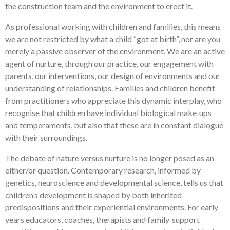
the construction team and the environment to erect it.
As professional working with children and families, this means
we are not restricted by what a child “got at birth”, nor are you
merely a passive observer of the environment. We are an active
agent of nurture, through our practice, our engagement with
parents, our interventions, our design of environments and our
understanding of relationships. Families and children benefit
from practitioners who appreciate this dynamic interplay, who
recognise that children have individual biological make‑ups
and temperaments, but also that these are in constant dialogue
with their surroundings.
The debate of nature versus nurture is no longer posed as an
either/or question. Contemporary research, informed by
genetics, neuroscience and developmental science, tells us that
children’s development is shaped by both inherited
predispositions and their experiential environments. For early
years educators, coaches, therapists and family‑support